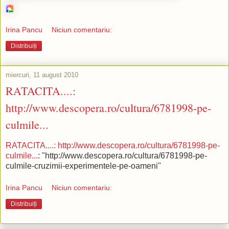
Irina Pancu
Niciun comentariu:
Distribuiți
miercuri, 11 august 2010
RATACITA....:
http://www.descopera.ro/cultura/6781998-pe-
culmile...
RATACITA....: http://www.descopera.ro/cultura/6781998-pe-
culmile...
: "http://www.descopera.ro/cultura/6781998-pe-
culmile-cruzimii-experimentele-pe-oameni"
Irina Pancu
Niciun comentariu:
Distribuiți