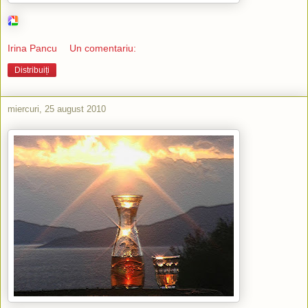
Irina Pancu
Un comentariu:
Distribuiți
miercuri, 25 august 2010