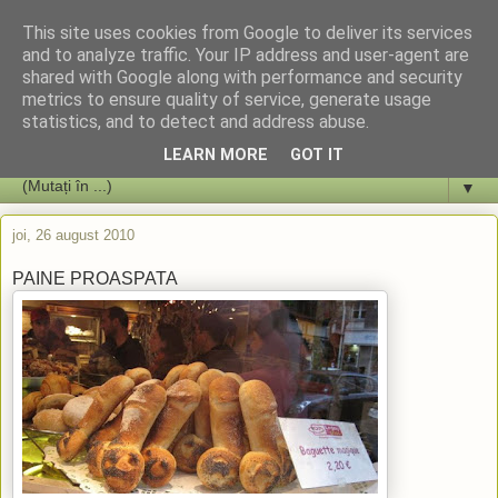
This site uses cookies from Google to deliver its services
and to analyze traffic. Your IP address and user-agent are
shared with Google along with performance and security
metrics to ensure quality of service, generate usage
statistics, and to detect and address abuse.
LEARN MORE
GOT IT
▼
joi, 26 august 2010
PAINE PROASPATA